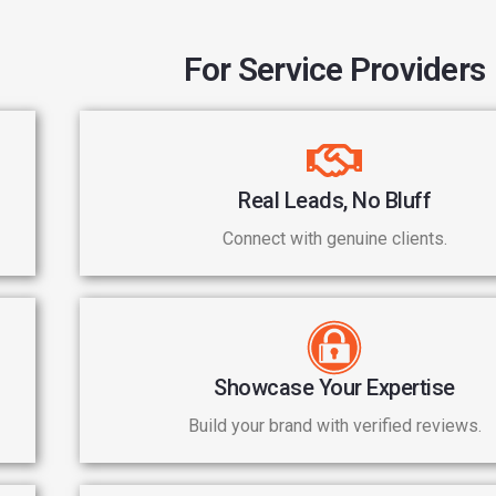
For Service Providers
Real Leads, No Bluff
Connect with genuine clients.
Showcase Your Expertise
Build your brand with verified reviews.