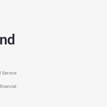
and
 Service
financial