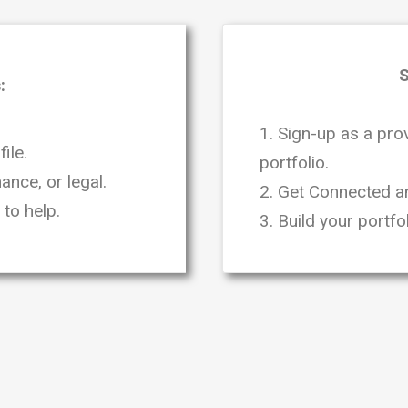
S
:
1. Sign-up as a pro
ile.
portfolio.
ance, or legal.
2. Get Connected an
to help.
3. Build your portf