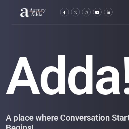
Adda
A place where Conversation Star
Begins!