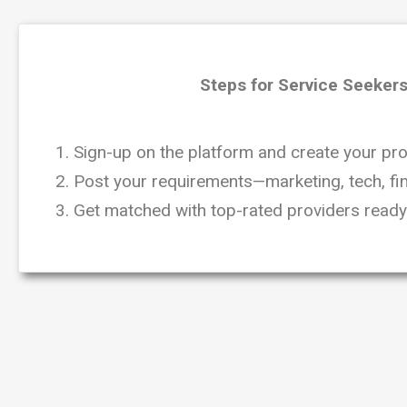
Steps for Service Seekers
1. Sign-up on the platform and create your prof
2. Post your requirements—marketing, tech, fin
3. Get matched with top-rated providers ready 