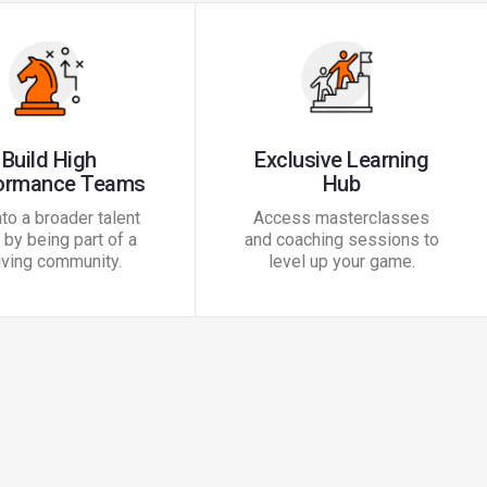
Build High
Exclusive Learning
ormance Teams
Hub
nto a broader talent
Access masterclasses
by being part of a
and coaching sessions to
iving community.
level up your game.