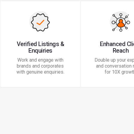
Verified Listings &
Enhanced Cli
Enquiries
Reach
Work and engage with
Double up your exp
brands and corporates
and conversation 
with genuine enquiries.
for 10X growt