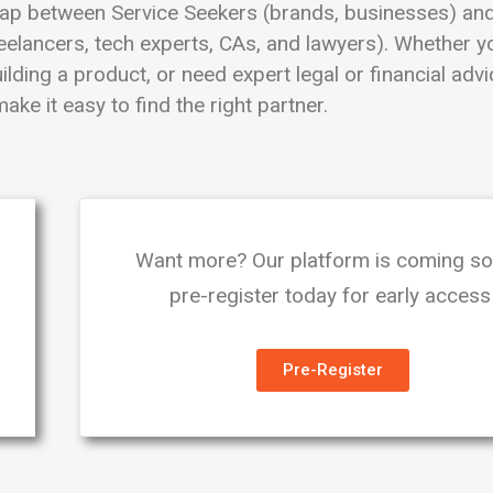
ap between Service Seekers (brands, businesses) and
eelancers, tech experts, CAs, and lawyers). Whether y
lding a product, or need expert legal or financial adv
ake it easy to find the right partner.
Want more? Our platform is coming s
pre-register today for early access
Pre-Register