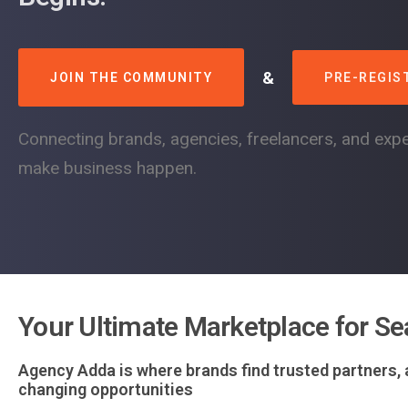
&
JOIN THE COMMUNITY
PRE-REGIS
Connecting brands, agencies, freelancers, and expe
make business happen.
Your Ultimate Marketplace for Se
Agency Adda is where brands find trusted partners,
changing opportunities