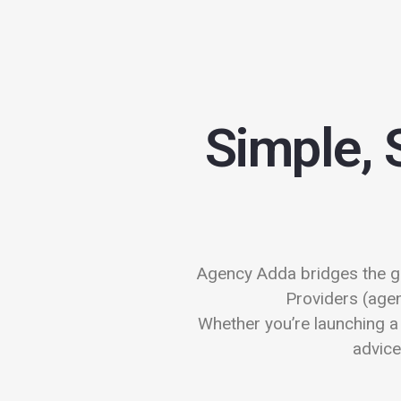
Simple, 
Agency Adda bridges the g
Providers (agen
Whether you’re launching a 
advice