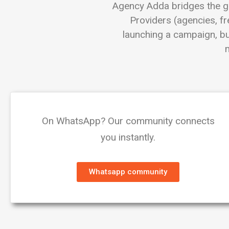
Agency Adda bridges the g
Providers (agencies, fr
launching a campaign, bui
m
On WhatsApp? Our community connects
you instantly.
Whatsapp community