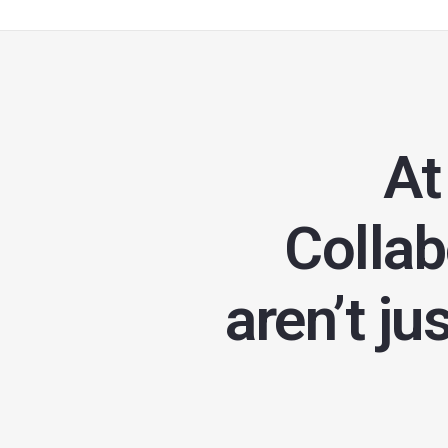
At
Collab
aren’t ju