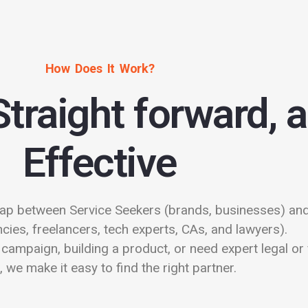
How Does It Work?
Straight forward, 
Effective
ap between Service Seekers (brands, businesses) and
cies, freelancers, tech experts, CAs, and lawyers).
campaign, building a product, or need expert legal or 
, we make it easy to find the right partner.