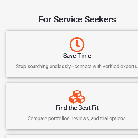
For Service Seekers
Save Time
Stop searching endlessly—connect with verified experts.
Find the Best Fit
Compare portfolios, reviews, and trial options.