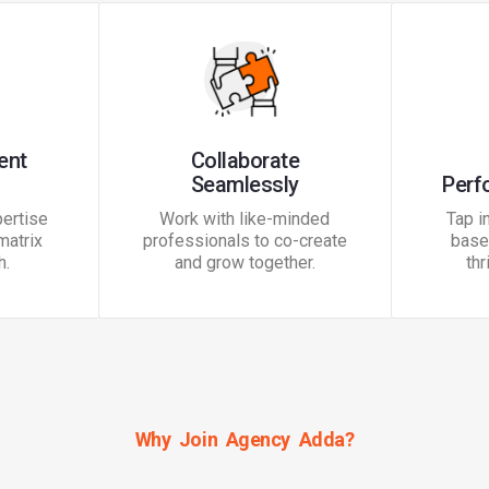
ent
Collaborate
Seamlessly
Perf
ertise
Work with like-minded
Tap i
matrix
professionals to co-create
base 
h.
and grow together.
thr
Why Join Agency Adda?