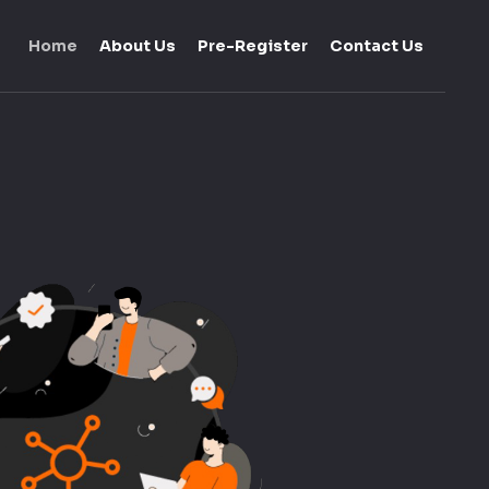
Home
About Us
Pre-Register
Contact Us