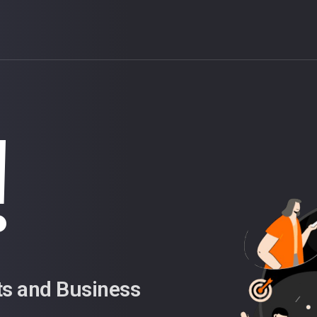
!
ts and Business