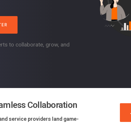
TER
rts to collaborate, grow, and
amless Collaboration
 and service providers land game-