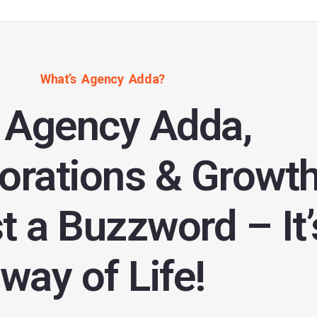
What’s Agency Adda?
 Agency Adda,
orations & Growt
st a Buzzword – It’
way of Life!