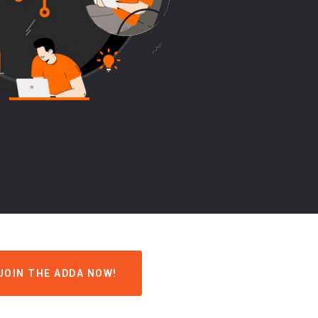
JOIN THE ADDA NOW!