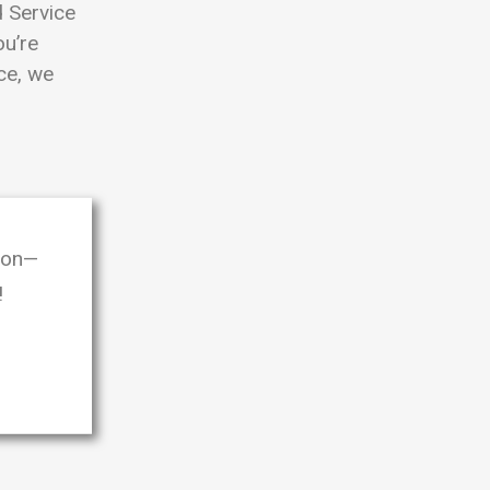
 Service
ou’re
ice, we
oon—
!