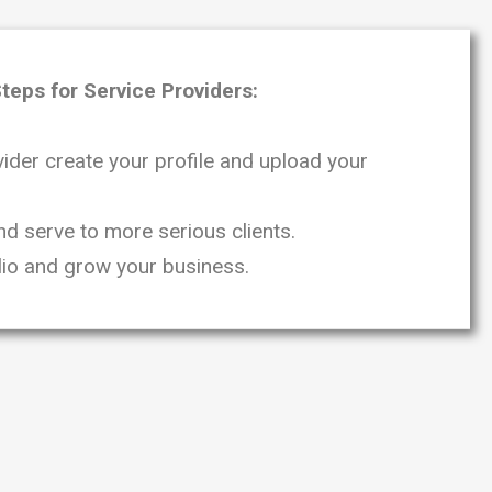
teps for Service Providers:
vider create your profile and upload your
d serve to more serious clients.
olio and grow your business.