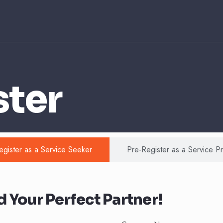
ster
egister as a Service Seeker
Pre-Register as a Service P
 Your Perfect Partner!