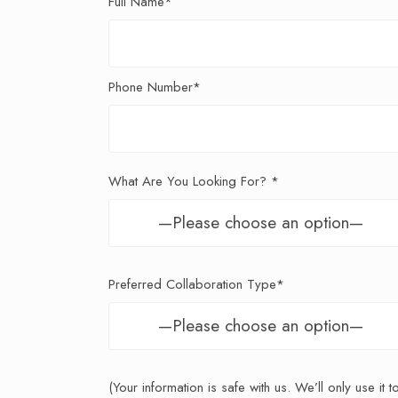
Full Name*
Phone Number*
What Are You Looking For? *
Preferred Collaboration Type*
(Your information is safe with us. We’ll only use it 