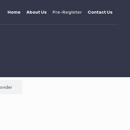
Home
About Us
Pre-Register
Contact Us
rovider