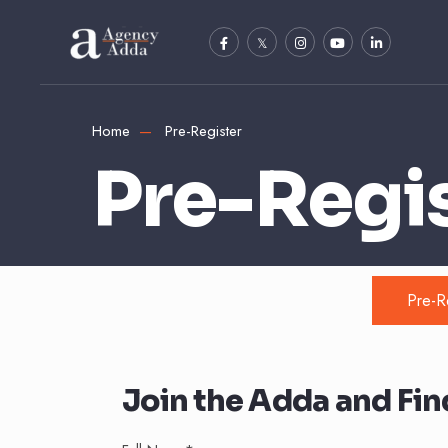
Home
Pre-Register
Pre-Regi
Pre-R
Join the Adda and Find