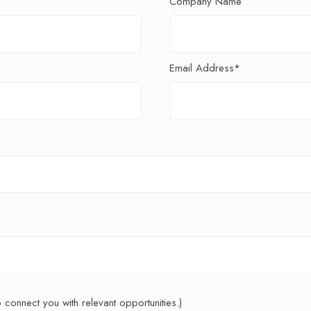
Company Name
Email Address*
to connect you with relevant opportunities.)