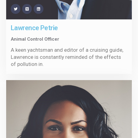
Lawrence Petrie
Animal Control Officer
A keen yachtsman and editor of a cruising guide,
Lawrence is constantly reminded of the effects
of pollution in.