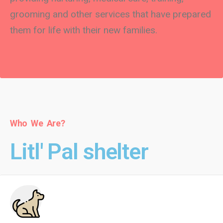
grooming and other services that have prepared
them for life with their new families.
Who We Are?
Litl' Pal shelter