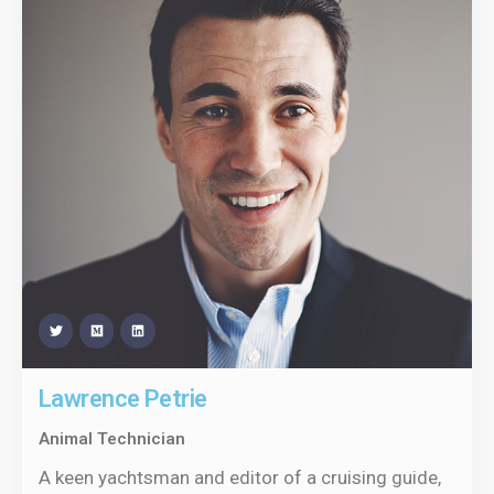
Lawrence Petrie
Animal Technician
A keen yachtsman and editor of a cruising guide,