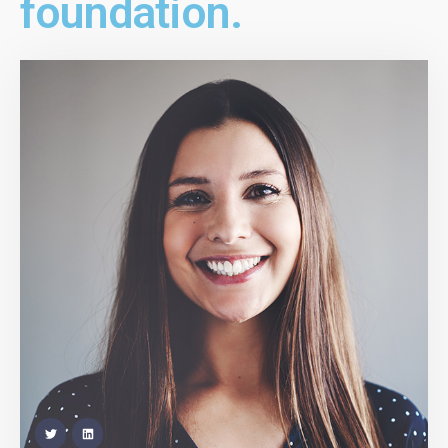
foundation.