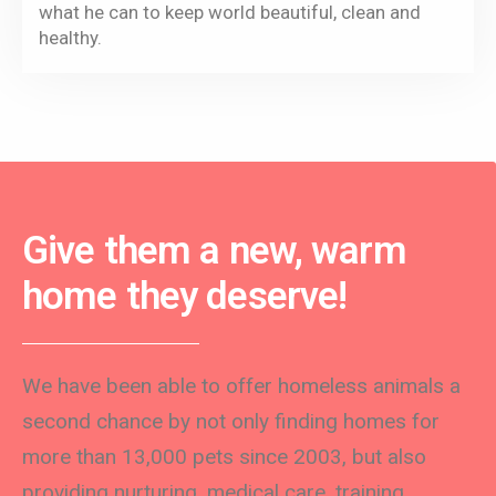
what he can to keep world beautiful, clean and
healthy.
Give them a new, warm
home they deserve!
We have been able to offer homeless animals a
second chance by not only finding homes for
more than 13,000 pets since 2003, but also
providing nurturing, medical care, training,