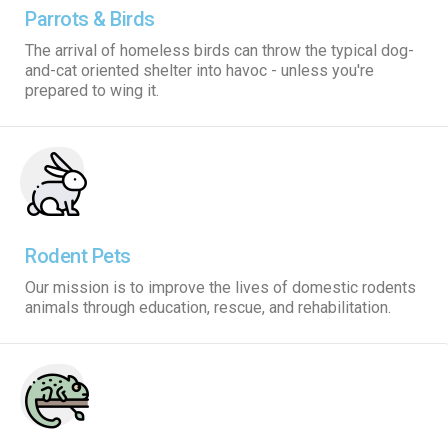
Parrots & Birds
The arrival of homeless birds can throw the typical dog-
and-cat oriented shelter into havoc - unless you're
prepared to wing it.
Rodent Pets
Our mission is to improve the lives of domestic rodents
animals through education, rescue, and rehabilitation.