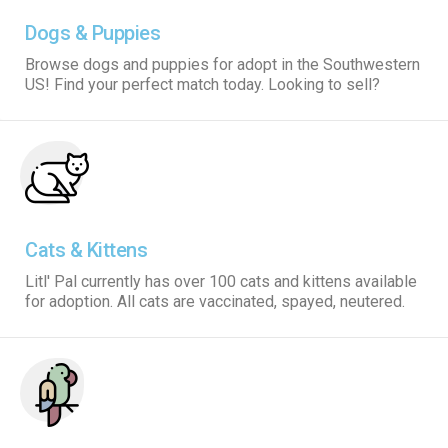
Dogs & Puppies
Browse dogs and puppies for adopt in the Southwestern
US! Find your perfect match today. Looking to sell?
Cats & Kittens
Litl' Pal currently has over 100 cats and kittens available
for adoption. All cats are vaccinated, spayed, neutered.