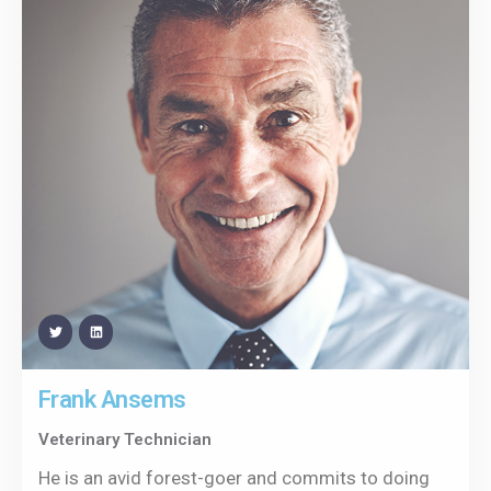
Frank Ansems
Veterinary Technician
He is an avid forest-goer and commits to doing