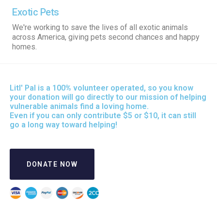
Exotic Pets
We're working to save the lives of all exotic animals
across America, giving pets second chances and happy
homes.
Litl' Pal is a 100% volunteer operated, so you know
your donation will go directly to our mission of helping
vulnerable animals find a loving home.
Even if you can only contribute $5 or $10, it can still
go a long way toward helping!
DONATE NOW