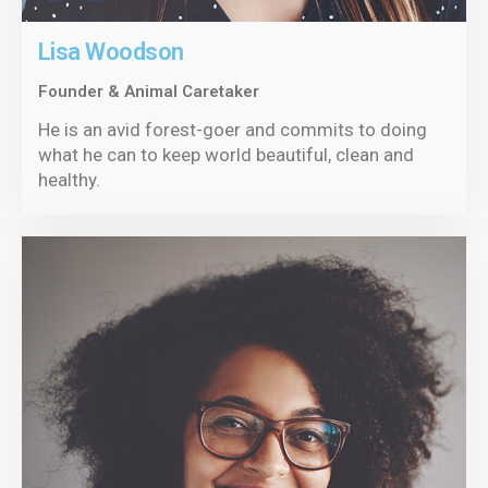
Lisa Woodson
Founder & Animal Caretaker
He is an avid forest-goer and commits to doing
what he can to keep world beautiful, clean and
healthy.