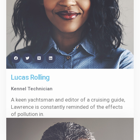
Lucas Rolling
Kennel Technician
A keen yachtsman and editor of a cruising guide,
Lawrence is constantly reminded of the effects
of pollution in.