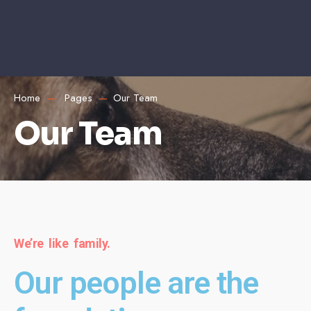
Home
Pages
Our Team
Our Team
We’re like family.
Our people are the