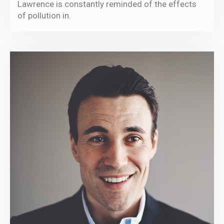
Lawrence is constantly reminded of the effects
of pollution in.