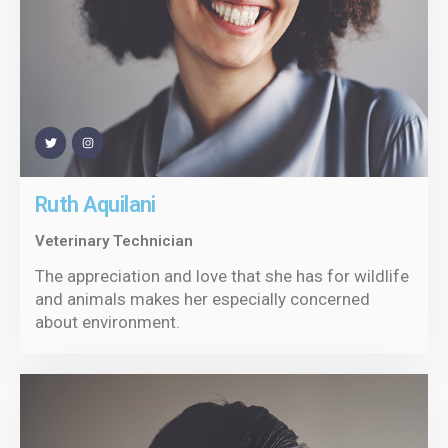
Ruth Aquilani
Veterinary Technician
The appreciation and love that she has for wildlife
and animals makes her especially concerned
about environment.