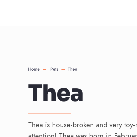
Home
Pets
Thea
Thea
Thea is house-broken and very toy-
attention! Thea was born in Februa