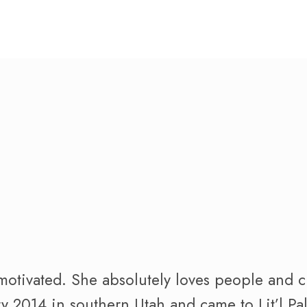
motivated. She absolutely loves people and c
ry 2014 in southern Utah and came to Lit’l P