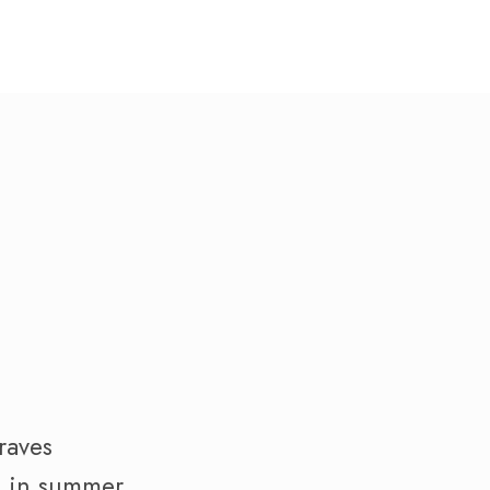
raves
al in summer