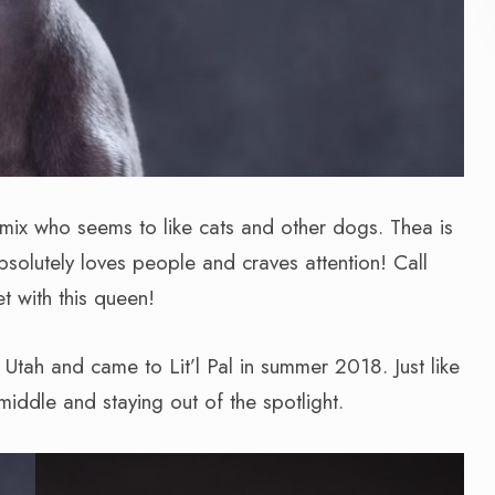
 mix who seems to like cats and other dogs. Thea is
solutely loves people and craves attention! Call
 with this queen!
Utah and came to Lit’l Pal in summer 2018. Just like
middle and staying out of the spotlight.