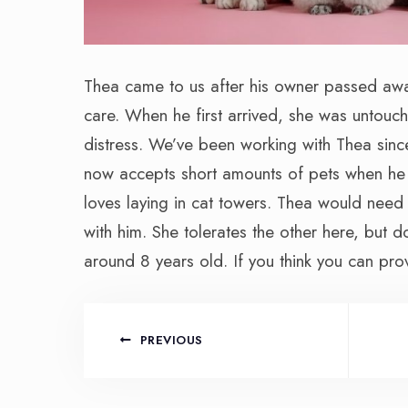
Thea came to us after his owner passed awa
care. When he first arrived, she was untouc
distress. We’ve been working with Thea sinc
now accepts short amounts of pets when he i
loves laying in cat towers. Thea would need
with him. She tolerates the other here, but d
around 8 years old. If you think you can pro
PREVIOUS