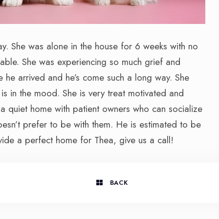
y. She was alone in the house for 6 weeks with no
hable. She was experiencing so much grief and
e he arrived and he’s come such a long way. She
s in the mood. She is very treat motivated and
 a quiet home with patient owners who can socialize
oesn’t prefer to be with them. He is estimated to be
vide a perfect home for Thea, give us a call!
BACK