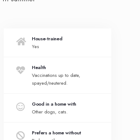
House-trained
Yes
Health
Vaccinations up to date,
spayed/neutered.
Good in a home with
Other dogs, cats.
Prefers a home without