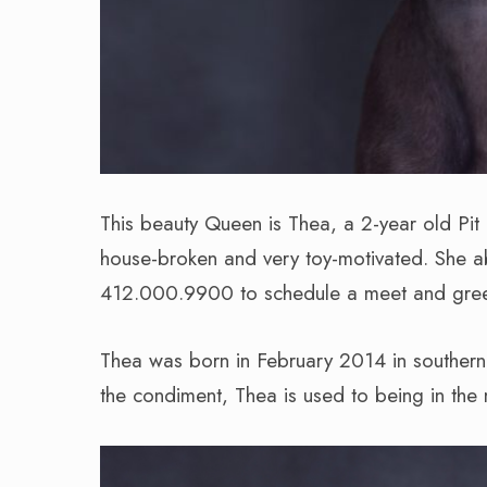
This beauty Queen is Thea, a 2-year old Pit
house-broken and very toy-motivated. She ab
412.000.9900 to schedule a meet and greet
Thea was born in February 2014 in southern 
the condiment, Thea is used to being in the 