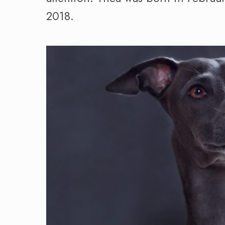
2018.