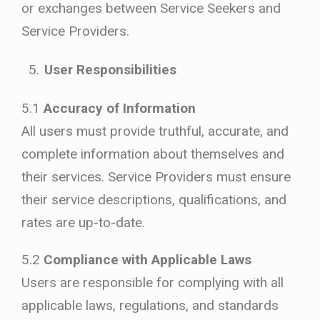
or exchanges between Service Seekers and
Service Providers.
User Responsibilities
5.1
Accuracy of Information
All users must provide truthful, accurate, and
complete information about themselves and
their services. Service Providers must ensure
their service descriptions, qualifications, and
rates are up-to-date.
5.2
Compliance with Applicable Laws
Users are responsible for complying with all
applicable laws, regulations, and standards