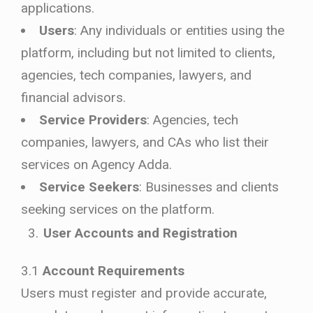
applications.
Users
: Any individuals or entities using the
platform, including but not limited to clients,
agencies, tech companies, lawyers, and
financial advisors.
Service Providers
: Agencies, tech
companies, lawyers, and CAs who list their
services on Agency Adda.
Service Seekers
: Businesses and clients
seeking services on the platform.
User Accounts and Registration
3.1
Account Requirements
Users must register and provide accurate,