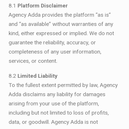
8.1
Platform Disclaimer
Agency Adda provides the platform “as is”
and “as available” without warranties of any
kind, either expressed or implied. We do not
guarantee the reliability, accuracy, or
completeness of any user information,
services, or content.
8.2
Limited Liability
To the fullest extent permitted by law, Agency
Adda disclaims any liability for damages
arising from your use of the platform,
including but not limited to loss of profits,
data, or goodwill. Agency Adda is not