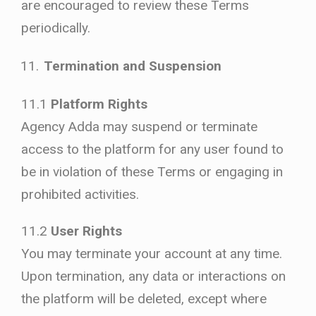
are encouraged to review these Terms
periodically.
Termination and Suspension
11.1
Platform Rights
Agency Adda may suspend or terminate
access to the platform for any user found to
be in violation of these Terms or engaging in
prohibited activities.
11.2
User Rights
You may terminate your account at any time.
Upon termination, any data or interactions on
the platform will be deleted, except where