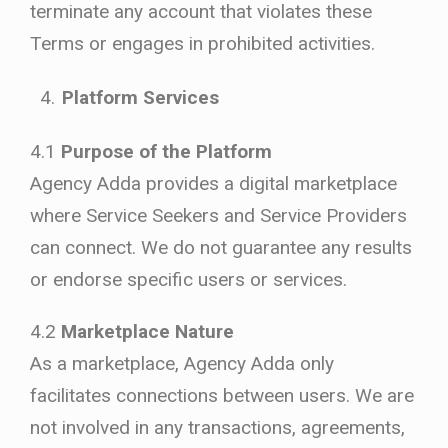
terminate any account that violates these
Terms or engages in prohibited activities.
Platform Services
4.1
Purpose of the Platform
Agency Adda provides a digital marketplace
where Service Seekers and Service Providers
can connect. We do not guarantee any results
or endorse specific users or services.
4.2
Marketplace Nature
As a marketplace, Agency Adda only
facilitates connections between users. We are
not involved in any transactions, agreements,