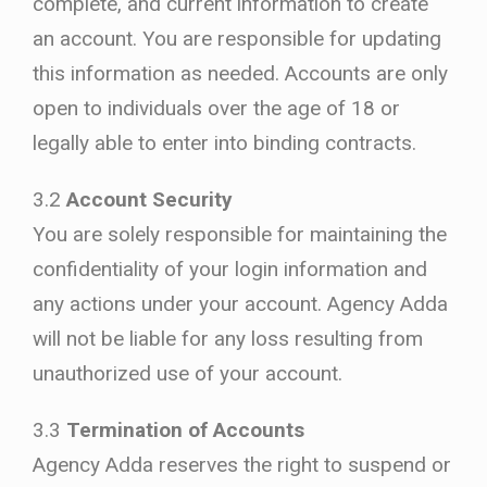
complete, and current information to create
an account. You are responsible for updating
this information as needed. Accounts are only
open to individuals over the age of 18 or
legally able to enter into binding contracts.
3.2
Account Security
You are solely responsible for maintaining the
confidentiality of your login information and
any actions under your account. Agency Adda
will not be liable for any loss resulting from
unauthorized use of your account.
3.3
Termination of Accounts
Agency Adda reserves the right to suspend or