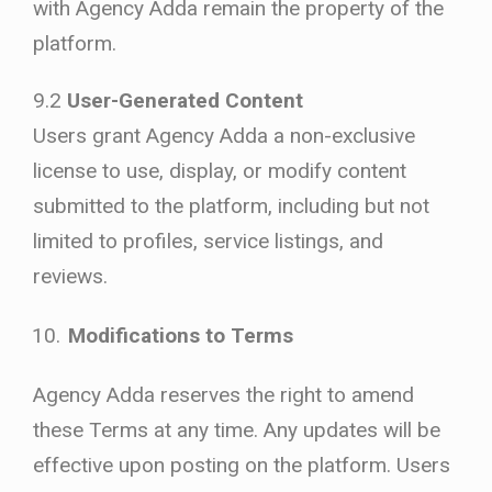
with Agency Adda remain the property of the
platform.
9.2
User-Generated Content
Users grant Agency Adda a non-exclusive
license to use, display, or modify content
submitted to the platform, including but not
limited to profiles, service listings, and
reviews.
Modifications to Terms
Agency Adda reserves the right to amend
these Terms at any time. Any updates will be
effective upon posting on the platform. Users