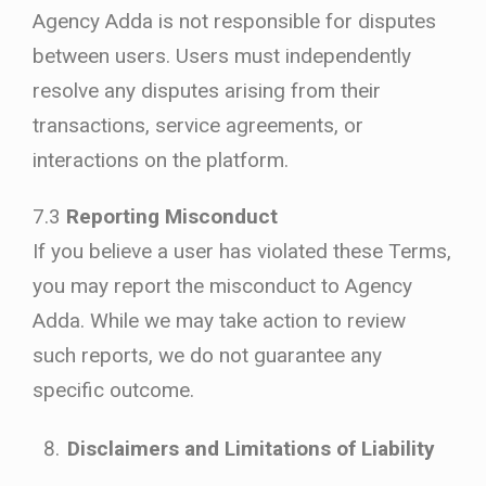
Agency Adda is not responsible for disputes
between users. Users must independently
resolve any disputes arising from their
transactions, service agreements, or
interactions on the platform.
7.3
Reporting Misconduct
If you believe a user has violated these Terms,
you may report the misconduct to Agency
Adda. While we may take action to review
such reports, we do not guarantee any
specific outcome.
Disclaimers and Limitations of Liability