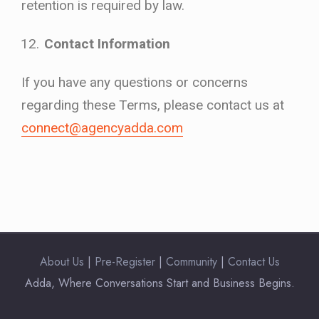
retention is required by law.
Contact Information
If you have any questions or concerns
regarding these Terms, please contact us at
connect@agencyadda.com
About Us
|
Pre-Register
|
Community
|
Contact Us
Adda, Where Conversations Start and Business Begins.