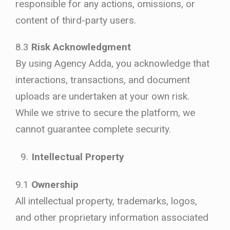
responsible for any actions, omissions, or
content of third-party users.
8.3
Risk Acknowledgment
By using Agency Adda, you acknowledge that
interactions, transactions, and document
uploads are undertaken at your own risk.
While we strive to secure the platform, we
cannot guarantee complete security.
Intellectual Property
9.1
Ownership
All intellectual property, trademarks, logos,
and other proprietary information associated