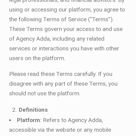
using or accessing our platform, you agree to
the following Terms of Service (“Terms”).
These Terms govern your access to and use
of Agency Adda, including any related
services or interactions you have with other
users on the platform.
Please read these Terms carefully. If you
disagree with any part of these Terms, you
should not use the platform.
Definitions
Platform
: Refers to Agency Adda,
accessible via the website or any mobile