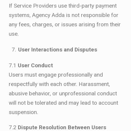
If Service Providers use third-party payment
systems, Agency Adda is not responsible for
any fees, charges, or issues arising from their
use.
User Interactions and Disputes
7.1
User Conduct
Users must engage professionally and
respectfully with each other. Harassment,
abusive behavior, or unprofessional conduct
will not be tolerated and may lead to account
suspension.
7.2
Dispute Resolution Between Users