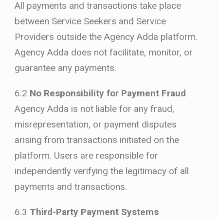
All payments and transactions take place
between Service Seekers and Service
Providers outside the Agency Adda platform.
Agency Adda does not facilitate, monitor, or
guarantee any payments.
6.2
No Responsibility for Payment Fraud
Agency Adda is not liable for any fraud,
misrepresentation, or payment disputes
arising from transactions initiated on the
platform. Users are responsible for
independently verifying the legitimacy of all
payments and transactions.
6.3
Third-Party Payment Systems