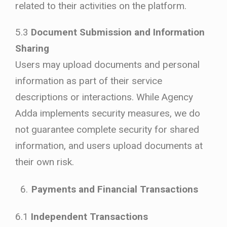
related to their activities on the platform.
5.3
Document Submission and Information
Sharing
Users may upload documents and personal
information as part of their service
descriptions or interactions. While Agency
Adda implements security measures, we do
not guarantee complete security for shared
information, and users upload documents at
their own risk.
Payments and Financial Transactions
6.1
Independent Transactions