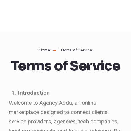
Home
Terms of Service
Terms of Service
Introduction
Welcome to Agency Adda, an online
marketplace designed to connect clients,
service providers, agencies, tech companies,
legal professionals, and financial advisors. By