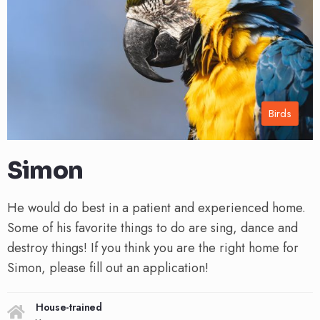
Birds
Simon
He would do best in a patient and experienced home.
Some of his favorite things to do are sing, dance and
destroy things! If you think you are the right home for
Simon, please fill out an application!
House-trained