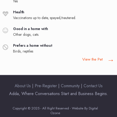
Yes
Health
Vaccinations up to date, spayed/neutered.
Good in a home with
Other dogs, cats.
Prefers a home without
Birds, reptiles
→
View the Pet
About Us
|
Pre-Register
|
Community
|
Contact Us
Adda, Where Conversations Start and Business Begins.
Copyright © 2025 - All Right Reserved - Website By Digital
Ozone