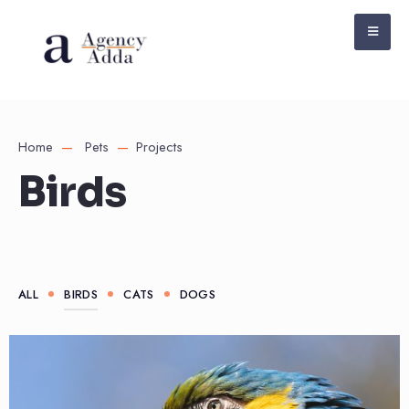
Home
Pets
Projects
Birds
ALL
BIRDS
CATS
DOGS