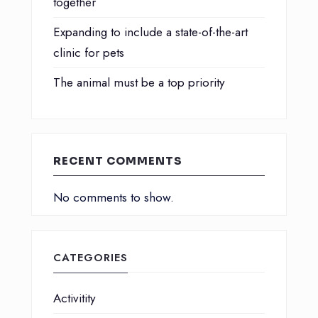
together
Expanding to include a state-of-the-art
clinic for pets
The animal must be a top priority
RECENT COMMENTS
No comments to show.
CATEGORIES
Activitity