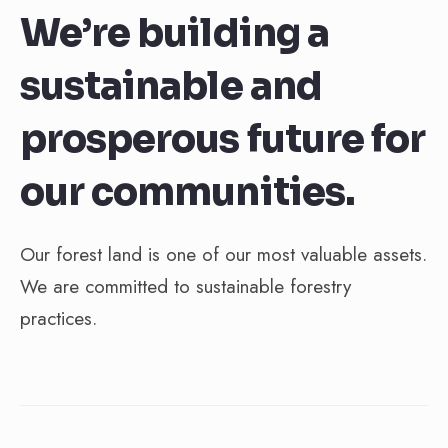
We’re building a
sustainable and
prosperous future for
our communities.
Our forest land is one of our most valuable assets.
We are committed to sustainable forestry
practices.