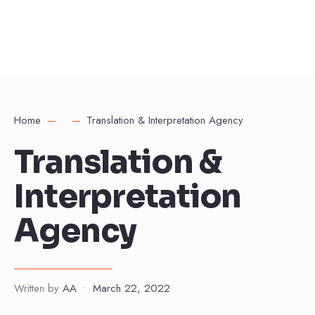
Home
Translation & Interpretation Agency
Translation &
Interpretation
Agency
Written by
AA
•
March 22, 2022