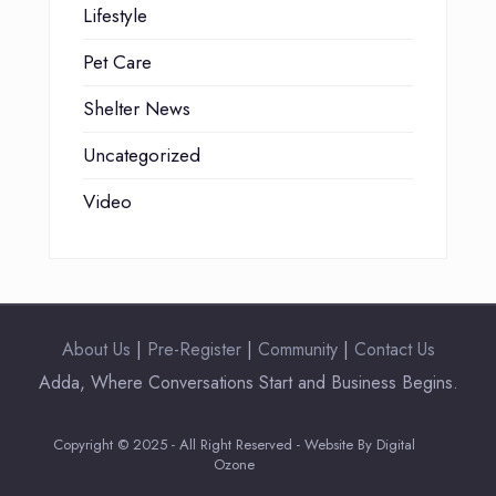
Lifestyle
Pet Care
Shelter News
Uncategorized
Video
About Us
|
Pre-Register
|
Community
|
Contact Us
Adda, Where Conversations Start and Business Begins.
Copyright © 2025 - All Right Reserved - Website By Digital
Ozone