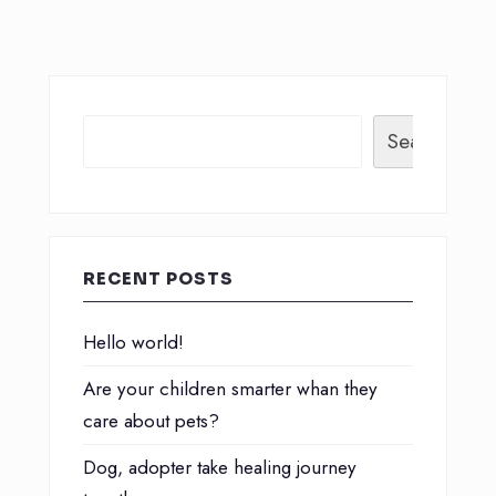
Search
RECENT POSTS
Hello world!
Are your children smarter whan they
care about pets?
Dog, adopter take healing journey