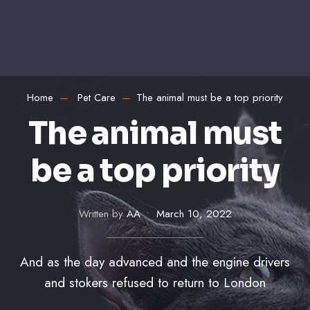
Home
Pet Care
The animal must be a top priority
The animal must
be a top priority
Written by
AA
•
March 10, 2022
And as the day advanced and the engine drivers
and stokers refused to return to London