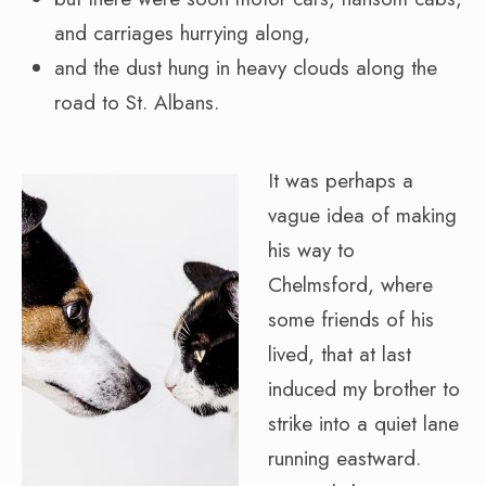
and carriages hurrying along,
and the dust hung in heavy clouds along the
road to St. Albans.
It was perhaps a
vague idea of making
his way to
Chelmsford, where
some friends of his
lived, that at last
induced my brother to
strike into a quiet lane
running eastward.