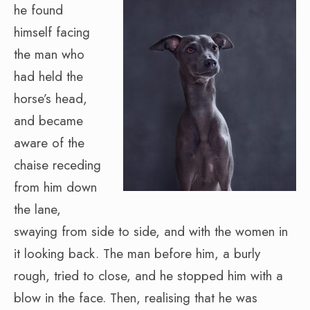
he found
himself facing
the man who
had held the
horse’s head,
and became
aware of the
chaise receding
from him down
the lane,
swaying from side to side, and with the women in
it looking back. The man before him, a burly
rough, tried to close, and he stopped him with a
blow in the face. Then, realising that he was