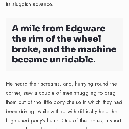
its sluggish advance.
A mile from Edgware
the rim of the wheel
broke, and the machine
became unridable.
He heard their screams, and, hurrying round the
corner, saw a couple of men struggling to drag
them out of the little pony-chaise in which they had
been driving, while a third with difficulty held the
frightened pony’s head. One of the ladies, a short