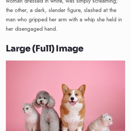
woman dressed in white, was simply screaming;
the other, a dark, slender figure, slashed at the
man who gripped her arm with a whip she held in
her disengaged hand.
Large (Full) Image