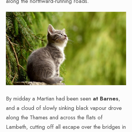
along the northward-running roads.
By midday a Martian had been seen
at Barnes
,
and a cloud of slowly sinking black vapour drove
along the Thames and across the flats of
Lambeth, cutting off all escape over the bridges in