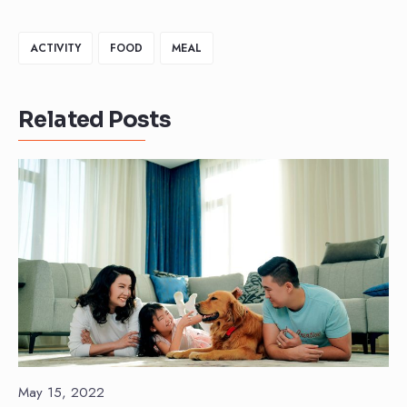
ACTIVITY
FOOD
MEAL
Related Posts
May 15, 2022