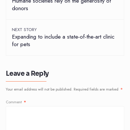
Humane societies rely on the generosity of
donors
NEXT STORY
Expanding to include a state-of-the-art clinic
for pets
Leave a Reply
Your email address will not be published.
Required fields are marked
*
Comment
*