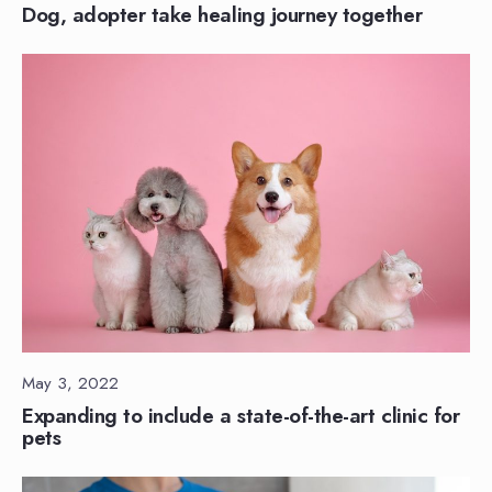
Dog, adopter take healing journey together
May 3, 2022
Expanding to include a state-of-the-art clinic for
pets