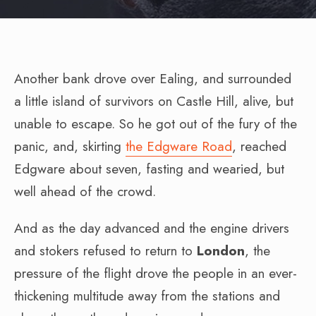
Another bank drove over Ealing, and surrounded
a little island of survivors on Castle Hill, alive, but
unable to escape. So he got out of the fury of the
panic, and, skirting
the Edgware Road
, reached
Edgware about seven, fasting and wearied, but
well ahead of the crowd.
And as the day advanced and the engine drivers
and stokers refused to return to
London
, the
pressure of the flight drove the people in an ever-
thickening multitude away from the stations and