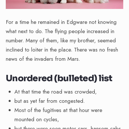
For a time he remained in Edgware not knowing
what next to do. The flying people increased in
number. Many of them, like my brother, seemed
inclined to loiter in the place. There was no fresh
news of the invaders from Mars.
Unordered (bulleted) list
At that time the road was crowded,
but as yet far from congested.
Most of the fugitives at that hour were
mounted on cycles,
but there were soon motor cars, hansom cabs,