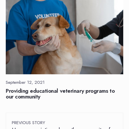
September 12, 2021
Providing educational veterinary programs to
our community
PREVIOUS STORY