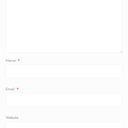
Name
*
Email
*
Website