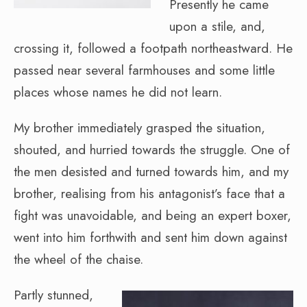
Presently he came
upon a stile, and,
crossing it, followed a footpath northeastward. He
passed near several farmhouses and some little
places whose names he did not learn.
My brother immediately grasped the situation,
shouted, and hurried towards the struggle. One of
the men desisted and turned towards him, and my
brother, realising from his antagonist’s face that a
fight was unavoidable, and being an expert boxer,
went into him forthwith and sent him down against
the wheel of the chaise.
Partly stunned,