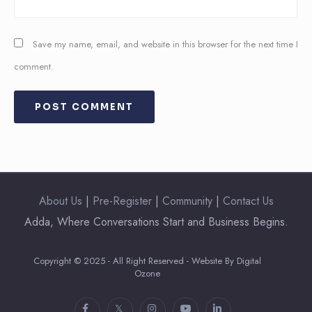
Save my name, email, and website in this browser for the next time I
comment.
About Us
|
Pre-Register
|
Community
|
Contact Us
Adda, Where Conversations Start and Business Begins.
Copyright © 2025 - All Right Reserved - Website By Digital
Ozone