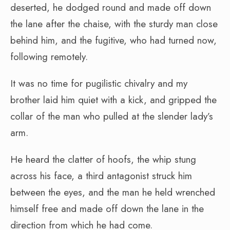
deserted, he dodged round and made off down
the lane after the chaise, with the sturdy man close
behind him, and the fugitive, who had turned now,
following remotely.
It was no time for pugilistic chivalry and my
brother laid him quiet with a kick, and gripped the
collar of the man who pulled at the slender lady’s
arm.
He heard the clatter of hoofs, the whip stung
across his face, a third antagonist struck him
between the eyes, and the man he held wrenched
himself free and made off down the lane in the
direction from which he had come.