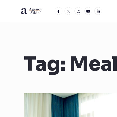
Tag:
Mea