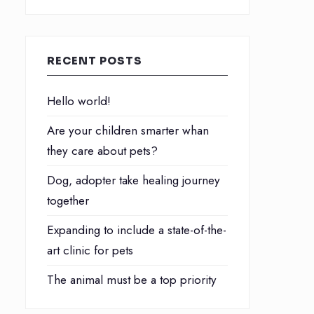
RECENT POSTS
Hello world!
Are your children smarter whan
they care about pets?
Dog, adopter take healing journey
together
Expanding to include a state-of-the-
art clinic for pets
The animal must be a top priority