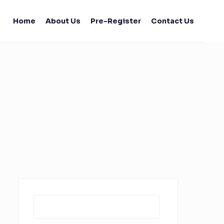
Home
About Us
Pre-Register
Contact Us
Search