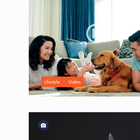
Lifestyle
•
Video