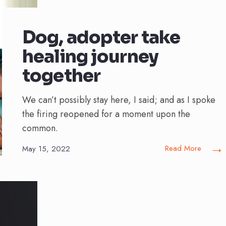
Dog, adopter take
healing journey
together
We can’t possibly stay here, I said; and as I spoke
the firing reopened for a moment upon the
common.
→
Read More
May 15, 2022