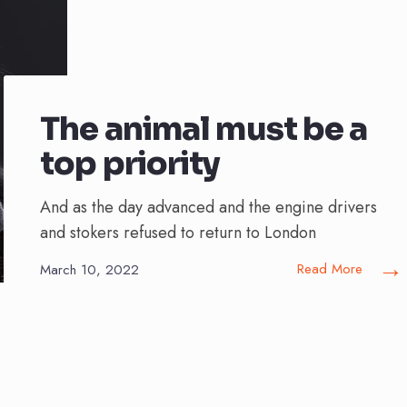
The animal must be a
top priority
And as the day advanced and the engine drivers
and stokers refused to return to London
→
Read More
March 10, 2022