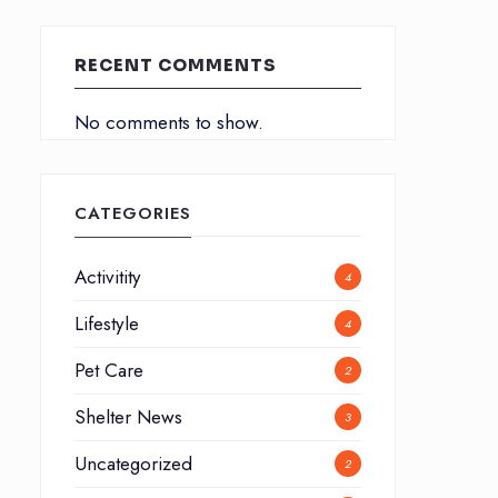
RECENT COMMENTS
No comments to show.
CATEGORIES
Activitity
4
Lifestyle
4
Pet Care
2
Shelter News
3
Uncategorized
2