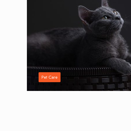
Pet Care