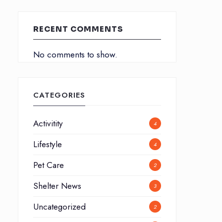
RECENT COMMENTS
No comments to show.
CATEGORIES
Activitity
4
Lifestyle
4
Pet Care
2
Shelter News
3
Uncategorized
2