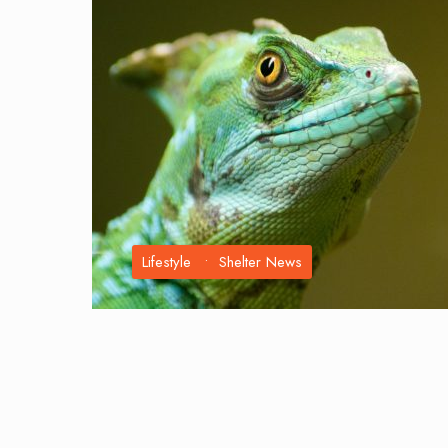
Lifestyle
•
Shelter News