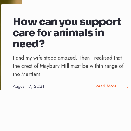
How can you support
care for animals in
need?
I and my wife stood amazed. Then I realised that
the crest of Maybury Hill must be within range of
the Martians
→
Read More
August 17, 2021