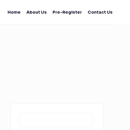
Home
About Us
Pre-Register
Contact Us
Search