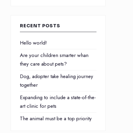
RECENT POSTS
Hello world!
Are your children smarter whan
they care about pets?
Dog, adopter take healing journey
together
Expanding to include a state-of-the-
art clinic for pets
The animal must be a top priority