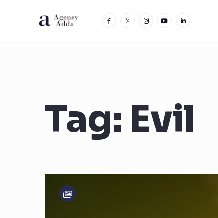
Tag:
Evil