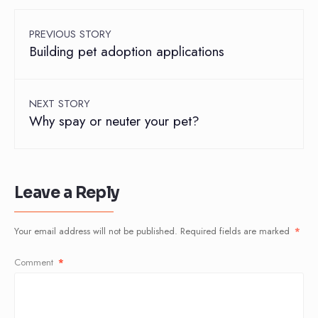
PREVIOUS STORY
Building pet adoption applications
NEXT STORY
Why spay or neuter your pet?
Leave a Reply
Your email address will not be published.
Required fields are marked
*
Comment
*