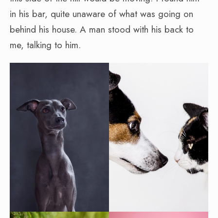
in his bar, quite unaware of what was going on
behind his house. A man stood with his back to
me, talking to him.