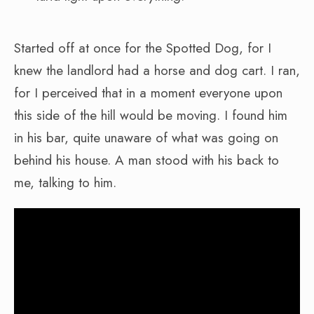
Started off at once for the Spotted Dog, for I
knew the landlord had a horse and dog cart. I ran,
for I perceived that in a moment everyone upon
this side of the hill would be moving. I found him
in his bar, quite unaware of what was going on
behind his house. A man stood with his back to
me, talking to him.