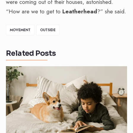
were coming out of their houses, astonished.
“How are we to get to
Leatherhead
?” she said.
MOVEMENT
OUTSIDE
Related Posts