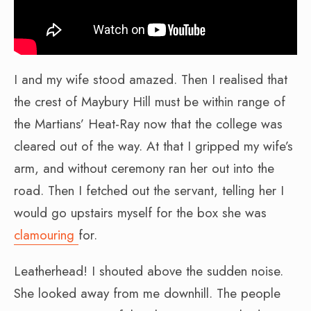
I and my wife stood amazed. Then I realised that
the crest of Maybury Hill must be within range of
the Martians’ Heat-Ray now that the college was
cleared out of the way. At that I gripped my wife’s
arm, and without ceremony ran her out into the
road. Then I fetched out the servant, telling her I
would go upstairs myself for the box she was
clamouring
for.
Leatherhead! I shouted above the sudden noise.
She looked away from me downhill. The people