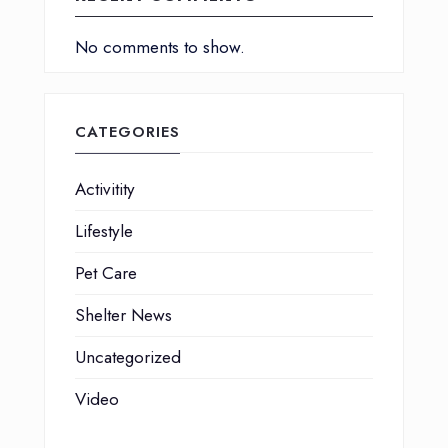
No comments to show.
CATEGORIES
Activitity
Lifestyle
Pet Care
Shelter News
Uncategorized
Video