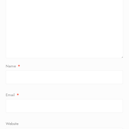
Name
*
Email
*
Website