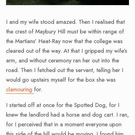
I and my wife stood amazed. Then I realised that
the crest of Maybury Hill must be within range of
the Martians’ Heat-Ray now that the college was
cleared out of the way. At that I gripped my wife’s
arm, and without ceremony ran her out into the
road. Then I fetched out the servant, telling her I
would go upstairs myself for the box she was
clamouring
for.
I started off at once for the Spotted Dog, for I
knew the landlord had a horse and dog cart. I ran,
for I perceived that in a moment everyone upon
this side of the hill would be moving. I found him