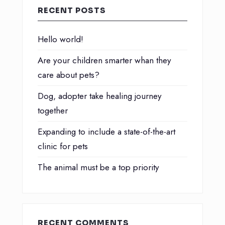
RECENT POSTS
Hello world!
Are your children smarter whan they
care about pets?
Dog, adopter take healing journey
together
Expanding to include a state-of-the-art
clinic for pets
The animal must be a top priority
RECENT COMMENTS