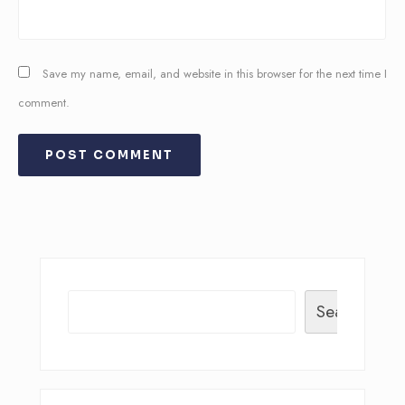
Save my name, email, and website in this browser for the next time I
comment.
Search