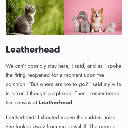
Leatherhead
We can’t possibly stay here, I said; and as I spoke
the firing reopened for a moment upon the
common. “But where are we to go?” said my wife
in terror. I thought perplexed. Then I remembered
her cousins at
Leatherhead
.
Leatherhead! I shouted above the sudden noise.
She looked away from me downhill. The people