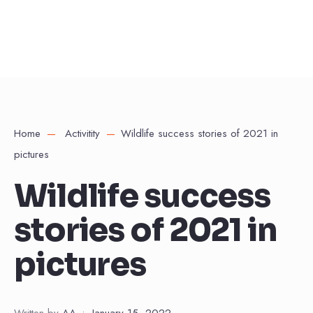
Home
Activitity
Wildlife success stories of 2021 in
pictures
Wildlife success
stories of 2021 in
pictures