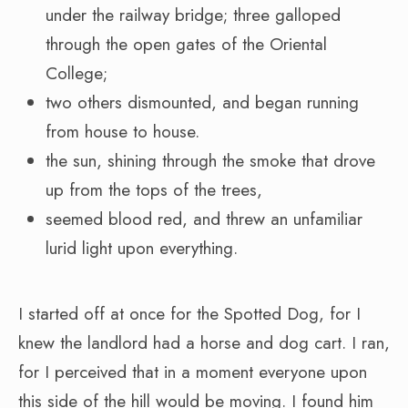
under the railway bridge; three galloped
through the open gates of the Oriental
College;
two others dismounted, and began running
from house to house.
the sun, shining through the smoke that drove
up from the tops of the trees,
seemed blood red, and threw an unfamiliar
lurid light upon everything.
I started off at once for the Spotted Dog, for I
knew the landlord had a horse and dog cart. I ran,
for I perceived that in a moment everyone upon
this side of the hill would be moving. I found him