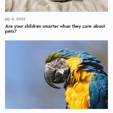
July 4, 2022
Are your children smarter whan they care about
pets?