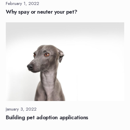
February 1, 2022
Why spay or neuter your pet?
January 3, 2022
Building pet adoption applications