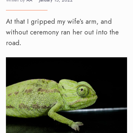
Written by
AA
•
January 15, 2022
At that I gripped my wife’s arm, and
without ceremony ran her out into the
road.