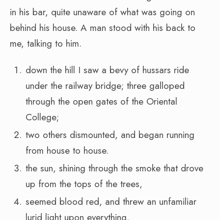
in his bar, quite unaware of what was going on
behind his house. A man stood with his back to
me, talking to him.
down the hill I saw a bevy of hussars ride
under the railway bridge; three galloped
through the open gates of the Oriental
College;
two others dismounted, and began running
from house to house.
the sun, shining through the smoke that drove
up from the tops of the trees,
seemed blood red, and threw an unfamiliar
lurid light upon everything.