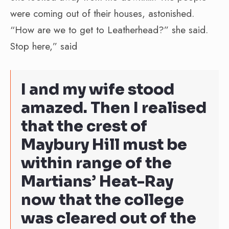
were coming out of their houses, astonished.
“How are we to get to Leatherhead?” she said.
Stop here,” said
I and my wife stood
amazed. Then I realised
that the crest of
Maybury Hill must be
within range of the
Martians’ Heat-Ray
now that the college
was cleared out of the