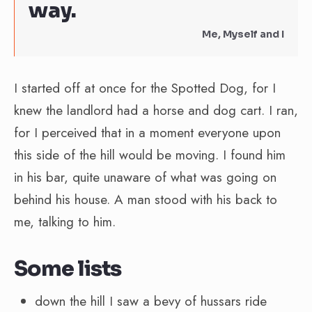
way.
Me, Myself and I
I started off at once for the Spotted Dog, for I
knew the landlord had a horse and dog cart. I ran,
for I perceived that in a moment everyone upon
this side of the hill would be moving. I found him
in his bar, quite unaware of what was going on
behind his house. A man stood with his back to
me, talking to him.
Some lists
down the hill I saw a bevy of hussars ride