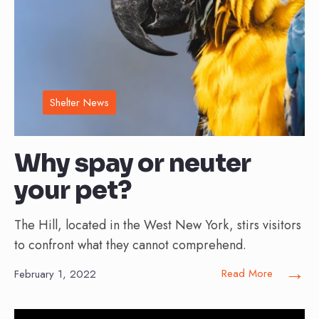
Shelter News
Why spay or neuter
your pet?
The Hill, located in the West New York, stirs visitors
to confront what they cannot comprehend.
→
Read More
February 1, 2022