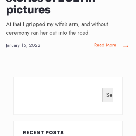
pictures
At that I gripped my wife’s arm, and without
ceremony ran her out into the road.
→
Read More
January 15, 2022
Search
RECENT POSTS