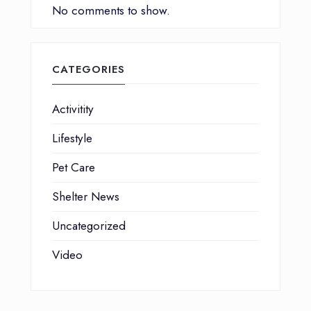
No comments to show.
CATEGORIES
Activitity
Lifestyle
Pet Care
Shelter News
Uncategorized
Video