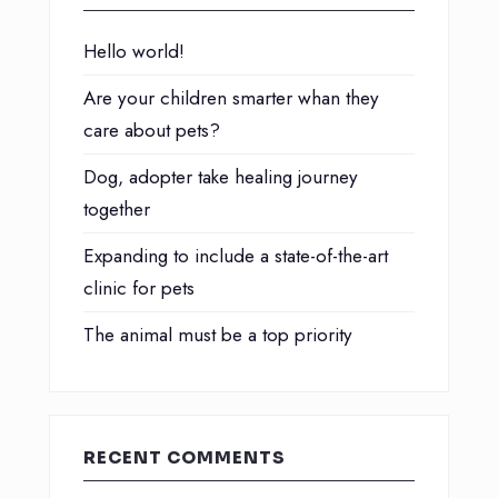
Hello world!
Are your children smarter whan they
care about pets?
Dog, adopter take healing journey
together
Expanding to include a state-of-the-art
clinic for pets
The animal must be a top priority
RECENT COMMENTS