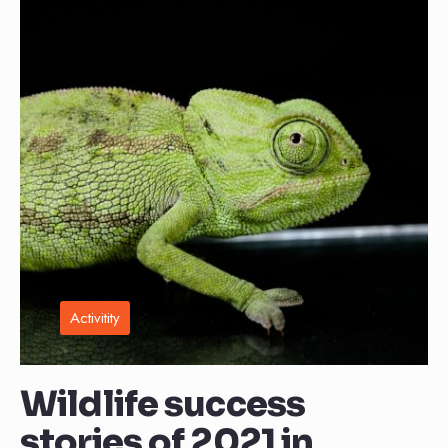
Activitity
Wildlife success
stories of 2021 in