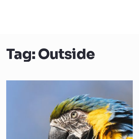
Tag:
Outside